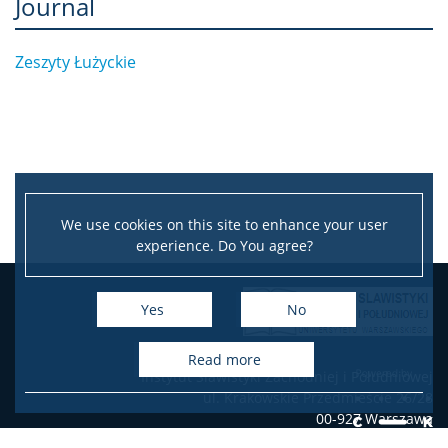
Journal
Zeszyty Łużyckie
We use cookies on this site to enhance your user
experience. Do You agree?
Leaflet
|
©
OpenStreetMap
contributors
+
Yes
No
−
read more
Instytut Slawistyki Zachodniej i Południowej
ul. Krakowskie Przedmieście 26/28
00-927 Warszawa
e-mail: slavist@uw.edu.pl