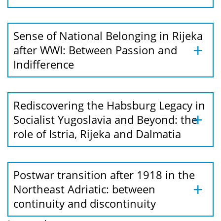
Sense of National Belonging in Rijeka
after WWI: Between Passion and
Indifference
Rediscovering the Habsburg Legacy in
Socialist Yugoslavia and Beyond: the
role of Istria, Rijeka and Dalmatia
Postwar transition after 1918 in the
Northeast Adriatic: between
continuity and discontinuity