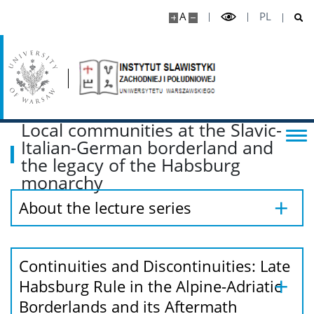
A
PL
Local communities at the Slavic-
Italian-German borderland and
the legacy of the Habsburg
monarchy
About the lecture series
Continuities and Discontinuities: Late
Habsburg Rule in the Alpine-Adriatic
Borderlands and its Aftermath