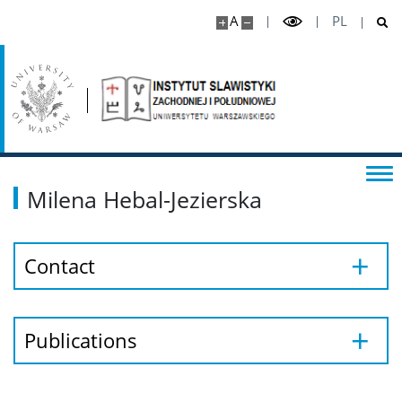
A
PL
Studies
Bachelor’s programme
Master’s programme
Milena Hebal-Jezierska
Postgraduate
Library
Contact
Publications