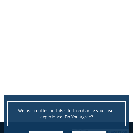
We use cookies on this site to enhance your user
experience. Do You agree?
Leaflet
|
©
OpenStreetMap
contributors