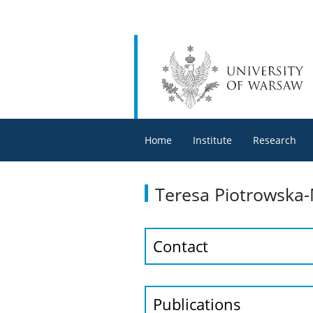
Home
Institute
Research
Teresa Piotrowska
Contact
Publications