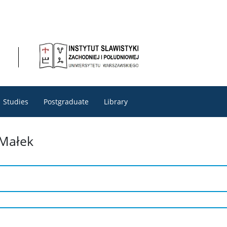
Studies
Postgraduate
Library
-Małek